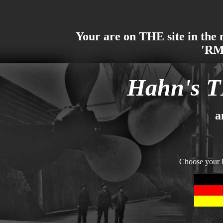
Your are on THE site in the 
'RM
Hahn's T
a
Choose your 