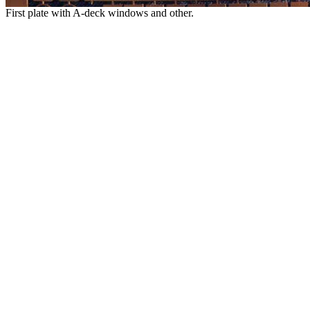
First plate with A-deck windows and other.