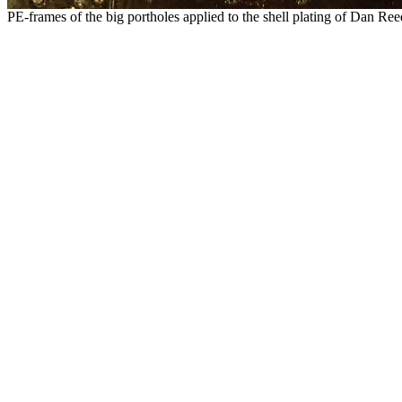
PE-frames of the big portholes applied to the shell plating of Dan Reed'