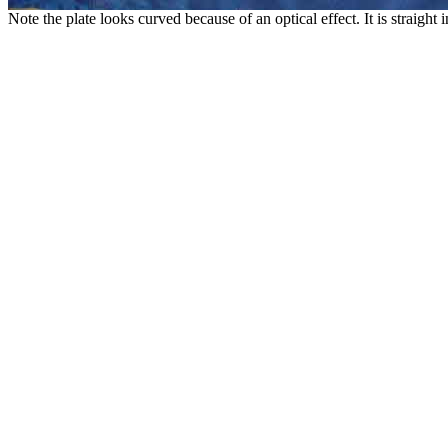
Note the plate looks curved because of an optical effect. It is straight i